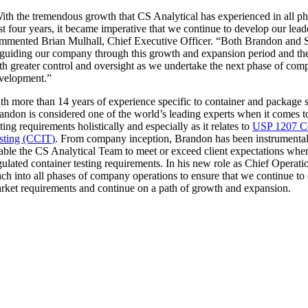
ith the tremendous growth that CS Analytical has experienced in all pha
st four years, it became imperative that we continue to develop our lead
ommented
Brian Mulhall
, Chief Executive Officer. “Both Brandon and 
 guiding our company through this growth and expansion period and th
th greater control and oversight as we undertake the next phase of co
velopment.”
th more than 14 years of experience specific to container and package sy
andon is considered one of the world’s leading experts when it comes 
sting requirements holistically and especially as it relates to
USP 1207 Con
sting (CCIT)
. From company inception, Brandon has been instrumental 
able the CS Analytical Team to meet or exceed client expectations when
gulated container testing requirements. In his new role as Chief Operati
ach into all phases of company operations to ensure that we continue to
rket requirements and continue on a path of growth and expansion.