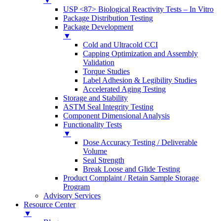
▼
USP <87> Biological Reactivity Tests – In Vitro
Package Distribution Testing
Package Development
▼
Cold and Ultracold CCI
Capping Optimization and Assembly
Validation
Torque Studies
Label Adhesion & Legibility Studies
Accelerated Aging Testing
Storage and Stability
ASTM Seal Integrity Testing
Component Dimensional Analysis
Functionality Tests
▼
Dose Accuracy Testing / Deliverable
Volume
Seal Strength
Break Loose and Glide Testing
Product Complaint / Retain Sample Storage
Program
Advisory Services
Resource Center
▼