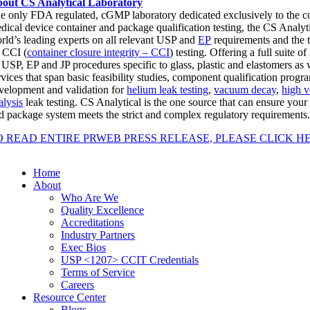
out CS Analytical Laboratory
e only FDA regulated, cGMP laboratory dedicated exclusively to the 
dical device container and package qualification testing, the CS Analyt
rld’s leading experts on all relevant USP and
EP
requirements and the 
 CCI (
container closure integrity – CCI
) testing. Offering a full suite o
l USP, EP and JP procedures specific to glass, plastic and elastomers a
rvices that span basic feasibility studies, component qualification pro
velopment and validation for
helium leak testing
,
vacuum decay
,
high v
alysis
leak testing. CS Analytical is the one source that can ensure you
d package system meets the strict and complex regulatory requirements
O READ ENTIRE PRWEB PRESS RELEASE, PLEASE CLICK H
Home
About
Who Are We
Quality Excellence
Accreditations
Industry Partners
Exec Bios
USP <1207> CCIT Credentials
Terms of Service
Careers
Resource Center
Blogs