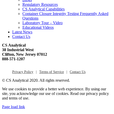
Regulatory Resources
CS Analytical Capabilities
Container Closure Integrity Testing Frequently Asked
Questions
Laboratory Tour – Video
Educational Videos
Latest News
Contact Us
CS Analytical
38 Industrial West
Clifton, New Jersey 07012
888-571-1207
Privacy Policy
Terms of Service
Contact Us
© CS Analytical 2020. All rights reserved.
We use cookies to provide a better web experience. By using our
site, you acknowledge our use of cookies. Read our privacy policy
and terms of use.
Page load link
Go