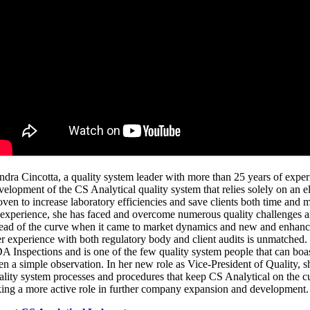
ndra Cincotta
, a quality system leader with more than 25 years of exper
velopment of the CS Analytical quality system that relies solely on an 
oven to increase laboratory efficiencies and save clients both time an
 experience, she has faced and overcome numerous quality challenges 
ead of the curve when it came to market dynamics and new and enhanc
r experience with both regulatory body and client audits is unmatched
A Inspections and is one of the few quality system people that can boas
en a simple observation. In her new role as Vice-President of Quality, s
ality system processes and procedures that keep CS Analytical on the c
king a more active role in further company expansion and development.