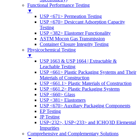
Functional Performance Testing
▼
USP <671> Permeation Testing
USP <670> Desiccant Adsorption Capacity
Testing
USP <382> Elastomer Functionality
ASTM Mocon Gas Transmission
Container Closure Integrity Testing
Physicochemical Testing
▼
USP 1663 & USP 1664 | Extractable &
Leachable Testing
USP <661> Plastic Packaging Systems and Their
Materials of Construction
USP <661.1> Plastic Materials of Construction
USP <661.2> Plastic Packaging Systems
USP <660> Glass
USP <381> Elastomers
USP <670> Auxiliary Packaging Components
EP Testing
JP Testing
USP<232>, USP<233> and ICHQ3D Elemental
Impurities
Comprehensive and Complementary Solutions