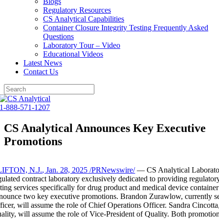
Blogs
Regulatory Resources
CS Analytical Capabilities
Container Closure Integrity Testing Frequently Asked
Questions
Laboratory Tour – Video
Educational Videos
Latest News
Contact Us
Skip
to
1-888-571-1207
content
CS Analytical Announces Key Executive
Promotions
IFTON, N.J.
,
Jan. 28, 2025
/PRNewswire/
— CS Analytical Laborato
gulated contract laboratory exclusively dedicated to providing regulatory
sting services specifically for drug product and medical device container
nounce two key executive promotions.
Brandon Zurawlow
, currently 
ficer, will assume the role of Chief Operations Officer.
Sandra Cincotta
ality, will assume the role of Vice-President of Quality. Both promotion