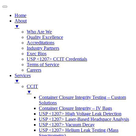
Home
About
▼
Who Are We
Quality Excellence
Accreditations
Industry Partners
Exec Bios
USP <1207> CCIT Credentials
Terms of Service
Careers
Services
▼
CCIT
▼
Container Closure Integrity Testing – Custom
Solutions
Container Closure Integrity – IV Bags
USP <1207> High Voltage Leak Detection
USP <1207> Laser-Based Headspace Analysis
USP <1207> Vacuum Decay
USP <1207> Helium Leak Testing (Mass
Spectrometry)