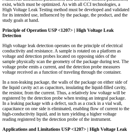
exist, which must be optimized. As with all CCI technologies, a
High Voltage Leak Testing method must be developed and validated
for its intended use, influenced by the package, the product, and the
study goals at hand.
Principle of Operation USP <1207> | High Voltage Leak
Detection
High voltage leak detection operates on the principle of electrical
conductivity and resistance. A sample is rotated on a platform as
voltage and detection probes located on opposing sides of the
sample physically scan the geometry of the package during test. The
voltage probe emits a current, and the detection probe measures
voltage received as a function of traveling through the container.
In a non-leaking package, the walls of the package on either side of
the liquid cavity act as capacitors, insulating the liquid-filled cavity,
the resistor, from the current. Thus, a relatively low voltage will be
registered by the detection probe when testing an integral package.
In a leaking package with a defect, such as a crack in a vial wall,
capacitance on one side is eliminated, enabling flow of current to the
high-conductivity liquid, and in turn yielding a higher voltage
reading registered by the detection probe of the instrument.
Applications and Limitations USP <1207> | High Voltage Leak