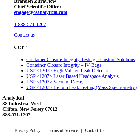
Brandon Zurawlow
Chief Scientific Officer
engage@csanalytical.com
1-888-571-1207
Contact us
CCIT
Container Closure Integrity Testing – Custom Solutions
Container Closure Integrity – IV Bags
USP <1207> High Voltage Leak Detection
USP <1207> Laser-Based Headspace Analysis
USP <1207> Vacuum Decay
USP <1207> Helium Leak Testing (Mass Spectrometry)
Analytical
38 Industrial West
Clifton, New Jersey 07012
888-571-1207
Privacy Policy
Terms of Service
Contact Us