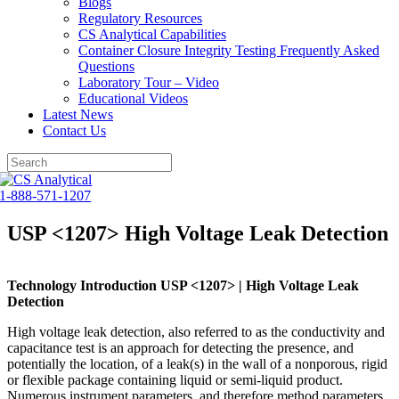
Blogs
Regulatory Resources
CS Analytical Capabilities
Container Closure Integrity Testing Frequently Asked
Questions
Laboratory Tour – Video
Educational Videos
Latest News
Contact Us
Skip
to
1-888-571-1207
content
USP <1207> High Voltage Leak Detection
Technology Introduction USP <1207> | High Voltage Leak
Detection
High voltage leak detection, also referred to as the conductivity and
capacitance test is an approach for detecting the presence, and
potentially the location, of a leak(s) in the wall of a nonporous, rigid
or flexible package containing liquid or semi-liquid product.
Numerous instrument parameters, and therefore method parameters,