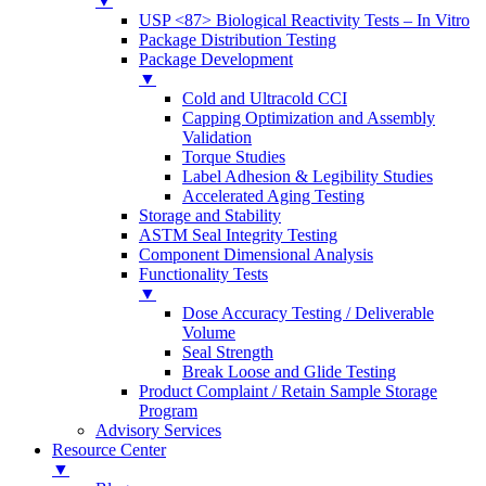
▼
USP <87> Biological Reactivity Tests – In Vitro
Package Distribution Testing
Package Development
▼
Cold and Ultracold CCI
Capping Optimization and Assembly
Validation
Torque Studies
Label Adhesion & Legibility Studies
Accelerated Aging Testing
Storage and Stability
ASTM Seal Integrity Testing
Component Dimensional Analysis
Functionality Tests
▼
Dose Accuracy Testing / Deliverable
Volume
Seal Strength
Break Loose and Glide Testing
Product Complaint / Retain Sample Storage
Program
Advisory Services
Resource Center
▼