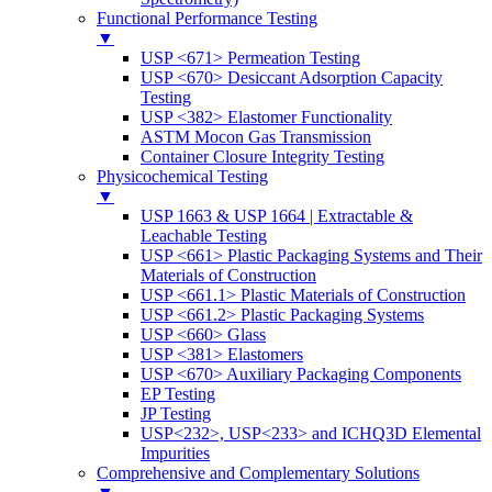
Functional Performance Testing
▼
USP <671> Permeation Testing
USP <670> Desiccant Adsorption Capacity
Testing
USP <382> Elastomer Functionality
ASTM Mocon Gas Transmission
Container Closure Integrity Testing
Physicochemical Testing
▼
USP 1663 & USP 1664 | Extractable &
Leachable Testing
USP <661> Plastic Packaging Systems and Their
Materials of Construction
USP <661.1> Plastic Materials of Construction
USP <661.2> Plastic Packaging Systems
USP <660> Glass
USP <381> Elastomers
USP <670> Auxiliary Packaging Components
EP Testing
JP Testing
USP<232>, USP<233> and ICHQ3D Elemental
Impurities
Comprehensive and Complementary Solutions