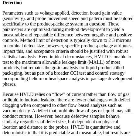
Detection
Parameters such as voltage applied, detection board gain value
(sensitivity), and probe movement speed and pattern must be tailored
specifically to the product-package system in question. These
parameters are optimized during method development to yield a
measurable and repeatable difference between negative and positive
controls. Method limit of detection is typically down to 2-3 microns
in nominal defect size, however, specific product-package attributes
impact this, and acceptance criteria should be justified with robust
statistical analysis. Even in ideal circumstances, HVLD is unable to
test to the maximum allowable leakage limit (MALL) of most
products, but remains the go-to analysis for liquid product-filled
packaging, but as part of a broader CCI test and control strategy
incorporating helium or headspace analysis in package development
phases.
Because HVLD relies on “flow” of current rather than flow of gas
or liquid to indicate leakage, there are fewer challenges with defect
clogging when compared to other flow-based analyses such as
vacuum decay. A defect that prohibits flow of gas or liquid may still
conduct current. However, because defective samples behave
similarly regardless of defect size, but dependent on physical
location and distance to the probes, HVLD is quantitative and
deterministic in that it is predictable and measurable, but results are