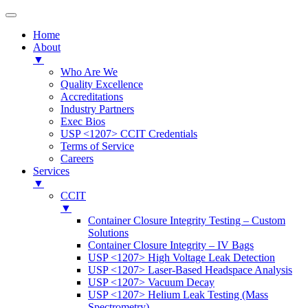
Home
About
▼
Who Are We
Quality Excellence
Accreditations
Industry Partners
Exec Bios
USP <1207> CCIT Credentials
Terms of Service
Careers
Services
▼
CCIT
▼
Container Closure Integrity Testing – Custom
Solutions
Container Closure Integrity – IV Bags
USP <1207> High Voltage Leak Detection
USP <1207> Laser-Based Headspace Analysis
USP <1207> Vacuum Decay
USP <1207> Helium Leak Testing (Mass
Spectrometry)