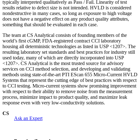
typically interpreted qualitatively as Pass / Fail. Linearity of test
results relative to defect size is not intended. HVLD is considered
nondestructive in many cases, so long as exposure to high voltage
does not have a negative effect on any product quality attributes,
something that should be evaluated in each case.
The team at CS Analytical consists of founding members of the
world’s first cGMP, FDA-registered contract CCI laboratory
housing all deterministic technologies as listed in USP <1207>. The
resulting laboratory set standards and best practices for industry still
used today, many of which are directly incorporated into USP
<1207>. CS Analytical is the most trusted source for advisory
services on CCI method selection, and developing and validating
methods using state-of-the-art PTI EScan 655 Micro-Current HVLD
Systems that represent the cutting edge of best practices with respect
to CCI testing. Micro-current systems show promising improvement
with respect to their ability to remove noise from the measurement
process, minimize impact to product quality, and maximize leak
response even with very low-conductivity solutions.
CS
Ask an Expert