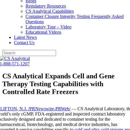
Blogs
Regulatory Resources
CS Analytical Capabilities
Container Closure Integrity Testing Frequently Asked
Questions
Laboratory Tour – Video
Educational Videos
Latest News
Contact Us
Skip
to
1-888-571-1207
content
CS Analytical Expands Cell and Gene
Therapy Testing Capabilities with
Controlled Rate Freezers
LIFTON, N.J.
/PRNewswire-PRWeb/
— CS Analytical Laboratory, t
orld’s only cGMP, FDA-registered and inspected contract laboratory
xclusively designed and dedicated to container testing for the
harmaceutical, biotechnology, and medical device industries, has
xpanded it service capabilities specific to
cold and ultra-cold storage an