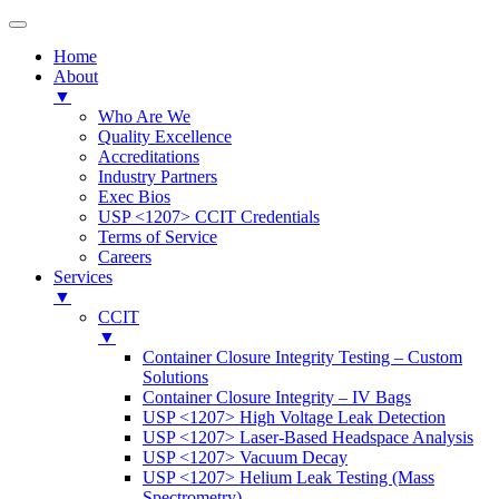
Home
About
▼
Who Are We
Quality Excellence
Accreditations
Industry Partners
Exec Bios
USP <1207> CCIT Credentials
Terms of Service
Careers
Services
▼
CCIT
▼
Container Closure Integrity Testing – Custom
Solutions
Container Closure Integrity – IV Bags
USP <1207> High Voltage Leak Detection
USP <1207> Laser-Based Headspace Analysis
USP <1207> Vacuum Decay
USP <1207> Helium Leak Testing (Mass
Spectrometry)