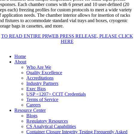
esponses. Each chamber comes with 6 preset and 10 user-defined (20
teps each) freezing profiles for custom protocols to meet a wide variety
f application needs. The chamber interior allows for insertion of racks
nd fixtures to accommodate standard vial trays and boxes, cryogenic
torage bags in cassettes, and more.
TO READ ENTIRE PRWEB PRESS RELEASE, PLEASE CLICK
HERE
Home
About
Who Are We
Quality Excellence
Accreditations
Industry Partners
Exec Bios
USP <1207> CCIT Credentials
Terms of Service
Careers
Resource Center
Blogs
Regulatory Resources
CS Analytical Capabilities
Container Closure Integrity Testing Frequently Asked