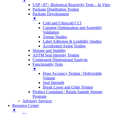
▼
USP <87> Biological Reactivity Tests – In Vitro
Package Distribution Testing
Package Development
▼
Cold and Ultracold CCI
Capping Optimization and Assembly
Validation
Torque Studies
Label Adhesion & Legibility Studies
Accelerated Aging Testing
Storage and Stability
ASTM Seal Integrity Testing
Component Dimensional Analysis
Functionality Tests
▼
Dose Accuracy Testing / Deliverable
Volume
Seal Strength
Break Loose and Glide Testing
Product Complaint / Retain Sample Storage
Program
Advisory Services
Resource Center
▼