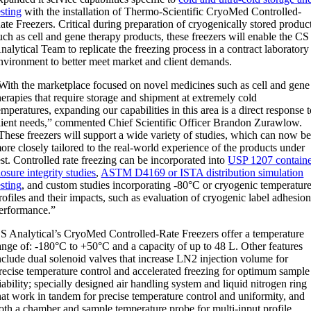
esting
with the installation of Thermo-Scientific CryoMed Controlled-
ate Freezers. Critical during preparation of cryogenically stored produc
uch as cell and gene therapy products, these freezers will enable the CS
nalytical Team to replicate the freezing process in a contract laboratory
nvironment to better meet market and client demands.
With the marketplace focused on novel medicines such as cell and gene
herapies that require storage and shipment at extremely cold
emperatures, expanding our capabilities in this area is a direct response 
lient needs,” commented Chief Scientific Officer
Brandon Zurawlow
.
These freezers will support a wide variety of studies, which can now b
ore closely tailored to the real-world experience of the products under
est. Controlled rate freezing can be incorporated into
USP 1207 contain
losure integrity studies
,
ASTM D4169 or ISTA distribution simulation
esting
, and custom studies incorporating -80°C or cryogenic temperatur
rofiles and their impacts, such as evaluation of cryogenic label adhesio
erformance.”
S Analytical’s CryoMed Controlled-Rate Freezers offer a temperature
ange of: -180°C to +50°C and a capacity of up to 48 L. Other features
nclude dual solenoid valves that increase LN2 injection volume for
recise temperature control and accelerated freezing for optimum sample
iability; specially designed air handling system and liquid nitrogen ring
hat work in tandem for precise temperature control and uniformity, and
oth a chamber and sample temperature probe for multi-input profile