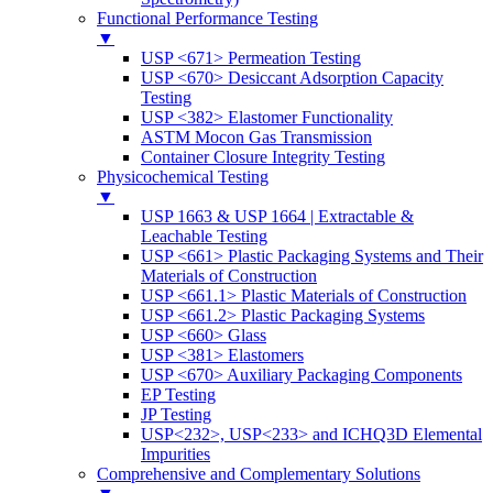
Functional Performance Testing
▼
USP <671> Permeation Testing
USP <670> Desiccant Adsorption Capacity
Testing
USP <382> Elastomer Functionality
ASTM Mocon Gas Transmission
Container Closure Integrity Testing
Physicochemical Testing
▼
USP 1663 & USP 1664 | Extractable &
Leachable Testing
USP <661> Plastic Packaging Systems and Their
Materials of Construction
USP <661.1> Plastic Materials of Construction
USP <661.2> Plastic Packaging Systems
USP <660> Glass
USP <381> Elastomers
USP <670> Auxiliary Packaging Components
EP Testing
JP Testing
USP<232>, USP<233> and ICHQ3D Elemental
Impurities
Comprehensive and Complementary Solutions