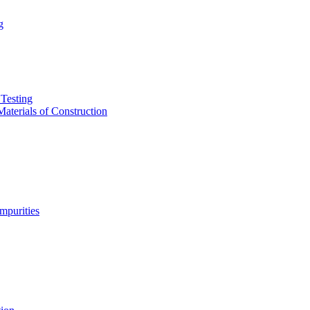
g
Testing
aterials of Construction
purities