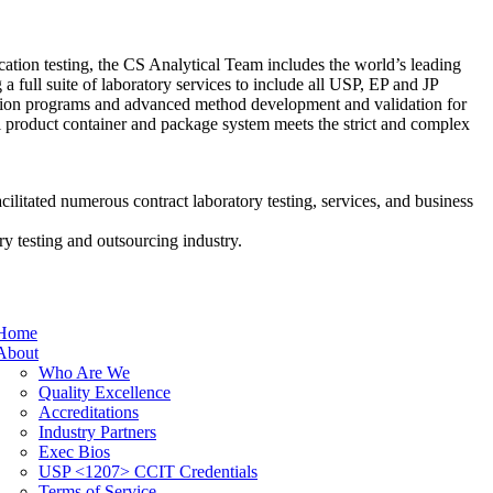
tion testing, the CS Analytical Team includes the world’s leading
g a full suite of laboratory services to include all USP, EP and JP
ication programs and advanced method development and validation for
al product container and package system meets the strict and complex
cilitated numerous contract laboratory testing, services, and business
y testing and outsourcing industry.
Home
About
Who Are We
Quality Excellence
Accreditations
Industry Partners
Exec Bios
USP <1207> CCIT Credentials
Terms of Service