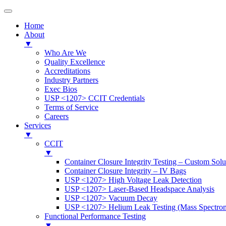
Home
About
▼
Who Are We
Quality Excellence
Accreditations
Industry Partners
Exec Bios
USP <1207> CCIT Credentials
Terms of Service
Careers
Services
▼
CCIT
▼
Container Closure Integrity Testing – Custom Solu
Container Closure Integrity – IV Bags
USP <1207> High Voltage Leak Detection
USP <1207> Laser-Based Headspace Analysis
USP <1207> Vacuum Decay
USP <1207> Helium Leak Testing (Mass Spectrom
Functional Performance Testing
▼