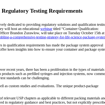
m Regulatory Testing Requirements
ly dedicated to providing regulatory solutions and qualification testi
hey will host an educational
webinar
titled “Container Qualification:
Officer
Brandon Zurawlow
, will take place on
Tuesday October 15th
at
embling-a-comprehensive-testing-strategy-for-life-science-package-syste
s in qualification requirements has made the package system approval
offer keen insights into how to ensure your container and package syst
 recent years, there has been a proliferation in the types of materials
n products such as prefilled syringes and injection systems, now comm
test standards can be challenging.
 well as custom studies and evaluations. The unique product-package
of relevant USP chapters as applicable to different packing materials a
ed in regulatory guidance and best practices, but not explicitly prescri