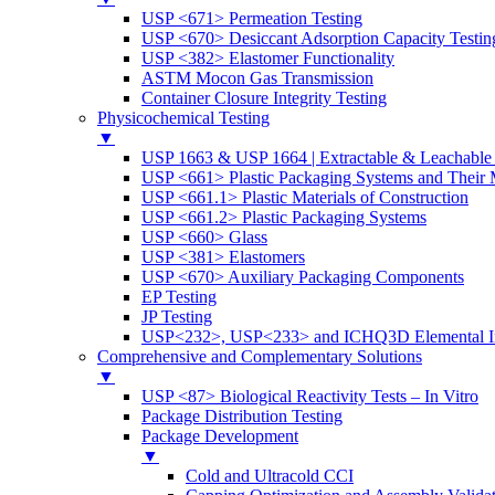
USP <671> Permeation Testing
USP <670> Desiccant Adsorption Capacity Testin
USP <382> Elastomer Functionality
ASTM Mocon Gas Transmission
Container Closure Integrity Testing
Physicochemical Testing
▼
USP 1663 & USP 1664 | Extractable & Leachable 
USP <661> Plastic Packaging Systems and Their M
USP <661.1> Plastic Materials of Construction
USP <661.2> Plastic Packaging Systems
USP <660> Glass
USP <381> Elastomers
USP <670> Auxiliary Packaging Components
EP Testing
JP Testing
USP<232>, USP<233> and ICHQ3D Elemental Im
Comprehensive and Complementary Solutions
▼
USP <87> Biological Reactivity Tests – In Vitro
Package Distribution Testing
Package Development
▼
Cold and Ultracold CCI