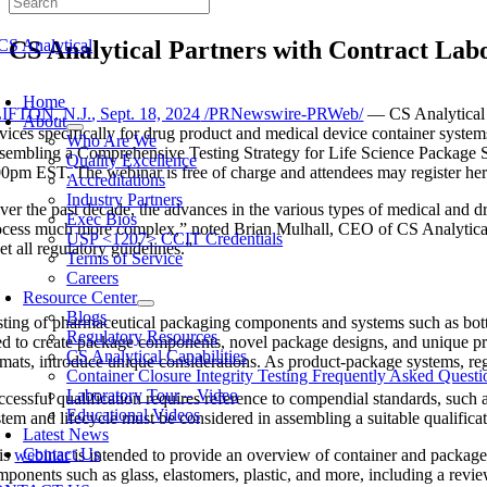
Skip
to
CS Analytical Partners with Contract Lab
content
oggle
avigation
Home
IFTON, N.J.
,
Sept. 18, 2024
/PRNewswire-PRWeb/
— CS Analytical L
About
rvices specifically for drug product and medical device container system
Who Are We
sembling a Comprehensive Testing Strategy for Life Science Package Sy
Quality Excellence
00pm EST
. The webinar is free of charge and attendees may register he
Accreditations
Industry Partners
ver the past decade, the advances in the various types of medical and
Exec Bios
ocess much more complex,” noted
Brian Mulhall
, CEO of CS Analytical
USP <1207> CCIT Credentials
t all regulatory guidelines.”
Terms of Service
Careers
Resource Center
Blogs
sting of pharmaceutical packaging components and systems such as bottles
Regulatory Resources
ed to create package components, novel package designs, and unique pr
CS Analytical Capabilities
rmats, introduce unique considerations. As product-package systems, regu
Container Closure Integrity Testing Frequently Asked Questi
Laboratory Tour – Video
ccessful qualification requires reference to compendial standards, such
Educational Videos
tem and lifecycle must be considered in assembling a suitable qualificat
Latest News
Contact Us
is
webinar
is intended to provide an overview of container and package q
mponents such as glass, elastomers, plastic, and more, including a review