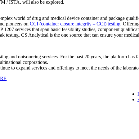
TM / ISTA, will also be explored.
plex world of drug and medical device container and package qualifica
and pioneers on
CCI (container closure integrity – CCI) testing
. Offerin
USP 1207 services that span basic feasibility studies, component qualif
ak testing. CS Analytical is the one source that can ensure your medic
ting and outsourcing services. For the past 20 years, the platform has fa
ltinational corporations.
ue to expand services and offerings to meet the needs of the laborator
ERE