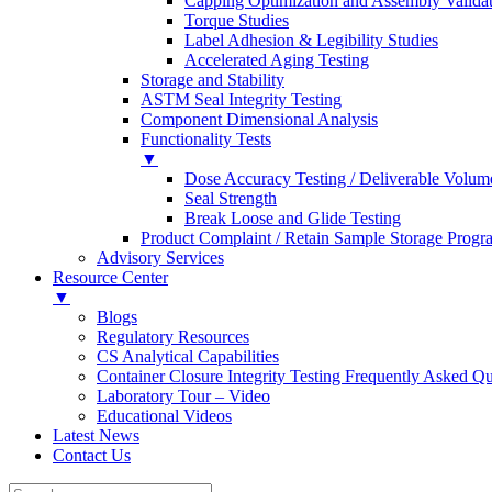
Capping Optimization and Assembly Valida
Torque Studies
Label Adhesion & Legibility Studies
Accelerated Aging Testing
Storage and Stability
ASTM Seal Integrity Testing
Component Dimensional Analysis
Functionality Tests
▼
Dose Accuracy Testing / Deliverable Volum
Seal Strength
Break Loose and Glide Testing
Product Complaint / Retain Sample Storage Progr
Advisory Services
Resource Center
▼
Blogs
Regulatory Resources
CS Analytical Capabilities
Container Closure Integrity Testing Frequently Asked Qu
Laboratory Tour – Video
Educational Videos
Latest News
Contact Us