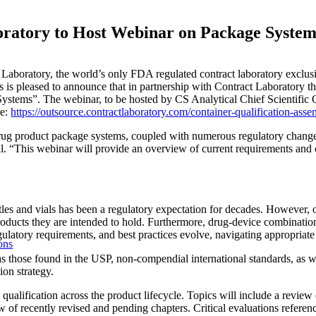
oratory to Host Webinar on Package Syste
aboratory, the world’s only FDA regulated contract laboratory exclusive
s is pleased to announce that in partnership with Contract Laboratory t
stems”. The webinar, to be hosted by CS Analytical Chief Scientific 
re:
https://outsource.contractlaboratory.com/container-qualification-ass
 drug product package systems, coupled with numerous regulatory change
. “This webinar will provide an overview of current requirements and 
 and vials has been a regulatory expectation for decades. However, over
oducts they are intended to hold. Furthermore, drug-device combinatio
latory requirements, and best practices evolve, navigating appropriate 
ons
 as those found in the USP, non-compendial international standards, as
ion strategy.
ualification across the product lifecycle. Topics will include a review 
 of recently revised and pending chapters. Critical evaluations referenc