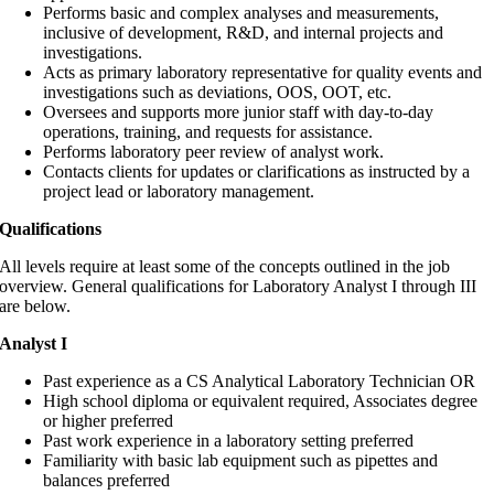
Performs basic and complex analyses and measurements,
inclusive of development, R&D, and internal projects and
investigations.
Acts as primary laboratory representative for quality events and
investigations such as deviations, OOS, OOT, etc.
Oversees and supports more junior staff with day-to-day
operations, training, and requests for assistance.
Performs laboratory peer review of analyst work.
Contacts clients for updates or clarifications as instructed by a
project lead or laboratory management.
Qualifications
All levels require at least some of the concepts outlined in the job
overview. General qualifications for Laboratory Analyst I through III
are below.
Analyst I
Past experience as a CS Analytical Laboratory Technician OR
High school diploma or equivalent required, Associates degree
or higher preferred
Past work experience in a laboratory setting preferred
Familiarity with basic lab equipment such as pipettes and
balances preferred