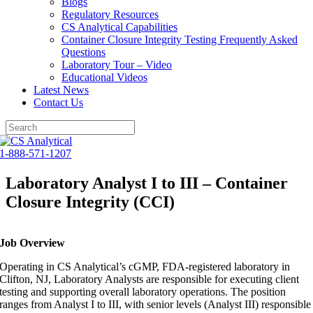
Blogs
Regulatory Resources
CS Analytical Capabilities
Container Closure Integrity Testing Frequently Asked
Questions
Laboratory Tour – Video
Educational Videos
Latest News
Contact Us
Skip
to
1-888-571-1207
content
Laboratory Analyst I to III – Container
Closure Integrity (CCI)
Job Overview
Operating in CS Analytical’s cGMP, FDA-registered laboratory in
Clifton, NJ, Laboratory Analysts are responsible for executing client
testing and supporting overall laboratory operations. The position
ranges from Analyst I to III, with senior levels (Analyst III) responsible