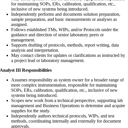
for maintaining SOPs, ERs, calibration, qualification, etc.,
inclusive of new systems being introduced.
Independently performs and documents solution preparation,
sample preparation, and basic measurements or analyses as
assigned.
Follows established TMs, WIPs, and/or Protocols under the
guidance and direction of senior laboratory peers or
management.
Supports drafting of protocols, methods, report writing, data
analysis and interpretation.
May contact clients for updates or clarifications as instructed by
a project lead or laboratory management.
Analyst III Responsibilities
Assumes responsibility as system owner for a broader range of
more complex instrumentation, responsible for maintaining
SOPs, ERs, calibration, qualification, etc., inclusive of new
systems being introduced.
Scopes new work from a technical perspective, supporting lab
management and Business Operations to determine and acquire
supplies for the study.
Independently authors technical protocols, WIPs, and test
methods, coordinating internally and externally for document
approvals.