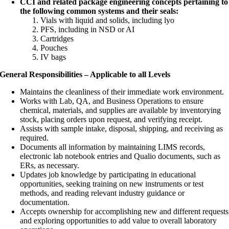
CCI and related package engineering concepts pertaining to
the following common systems and their seals:
Vials with liquid and solids, including lyo
PFS, including in NSD or AI
Cartridges
Pouches
IV bags
General Responsibilities – Applicable to all Levels
Maintains the cleanliness of their immediate work environment.
Works with Lab, QA, and Business Operations to ensure
chemical, materials, and supplies are available by inventorying
stock, placing orders upon request, and verifying receipt.
Assists with sample intake, disposal, shipping, and receiving as
required.
Documents all information by maintaining LIMS records,
electronic lab notebook entries and Qualio documents, such as
ERs, as necessary.
Updates job knowledge by participating in educational
opportunities, seeking training on new instruments or test
methods, and reading relevant industry guidance or
documentation.
Accepts ownership for accomplishing new and different requests
and exploring opportunities to add value to overall laboratory