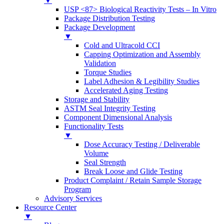
▼
USP <87> Biological Reactivity Tests – In Vitro
Package Distribution Testing
Package Development
▼
Cold and Ultracold CCI
Capping Optimization and Assembly
Validation
Torque Studies
Label Adhesion & Legibility Studies
Accelerated Aging Testing
Storage and Stability
ASTM Seal Integrity Testing
Component Dimensional Analysis
Functionality Tests
▼
Dose Accuracy Testing / Deliverable
Volume
Seal Strength
Break Loose and Glide Testing
Product Complaint / Retain Sample Storage
Program
Advisory Services
Resource Center
▼