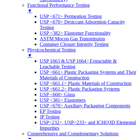
Functional Performance Testing
▼
USP <671> Permeation Testing
USP <670> Desiccant Adsorption Capacity
Testing
USP <382> Elastomer Functionality
ASTM Mocon Gas Transmission
Container Closure Integrity Testing
Physicochemical Testing
▼
USP 1663 & USP 1664 | Extractable &
Leachable Testing
USP <661> Plastic Packaging Systems and Their
Materials of Construction
USP <661.1> Plastic Materials of Construction
USP <661.2> Plastic Packaging Systems
USP <660> Glass
USP <381> Elastomers
USP <670> Auxiliary Packaging Components
EP Testing
JP Testing
USP<232>, USP<233> and ICHQ3D Elemental
Impurities
Comprehensive and Complementary Solutions