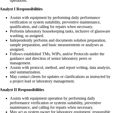
operations.
Analyst I Responsibilities
Assists with equipment by performing daily performance
verification or system suitability, preventive maintenance,
qualification, and calling for repairs when necessary.
Performs laboratory housekeeping tasks, inclusive of glassware
washing, as assigned.
Independently performs and documents solution preparation,
sample preparation, and basic measurements or analyses as
assigned.
Follows established TMs, WIPs, and/or Protocols under the
guidance and direction of senior laboratory peers or
management.
Assists with protocol, method, and report writing, data analysis,
and summarization.
May contact clients for updates or clarifications as instructed by
a project lead or laboratory management.
Analyst II Responsibilities
Assists with equipment operation by performing daily
performance verification or systems suitability, preventive
maintenance, and calling for repairs when necessary.
May act as system owner for laboratory equipment, responsible