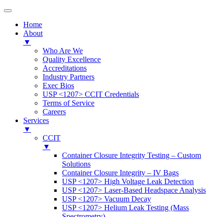
Home
About
▼
Who Are We
Quality Excellence
Accreditations
Industry Partners
Exec Bios
USP <1207> CCIT Credentials
Terms of Service
Careers
Services
▼
CCIT
▼
Container Closure Integrity Testing – Custom
Solutions
Container Closure Integrity – IV Bags
USP <1207> High Voltage Leak Detection
USP <1207> Laser-Based Headspace Analysis
USP <1207> Vacuum Decay
USP <1207> Helium Leak Testing (Mass
Spectrometry)