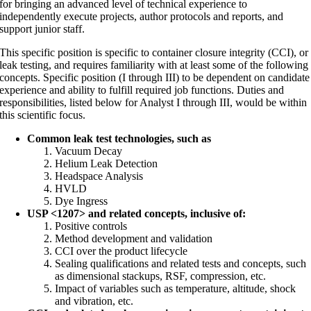
for bringing an advanced level of technical experience to
independently execute projects, author protocols and reports, and
support junior staff.
This specific position is specific to container closure integrity (CCI), or
leak testing, and requires familiarity with at least some of the following
concepts. Specific position (I through III) to be dependent on candidate
experience and ability to fulfill required job functions. Duties and
responsibilities, listed below for Analyst I through III, would be within
this scientific focus.
Common leak test technologies, such as
Vacuum Decay
Helium Leak Detection
Headspace Analysis
HVLD
Dye Ingress
USP <1207> and related concepts, inclusive of:
Positive controls
Method development and validation
CCI over the product lifecycle
Sealing qualifications and related tests and concepts, such
as dimensional stackups, RSF, compression, etc.
Impact of variables such as temperature, altitude, shock
and vibration, etc.