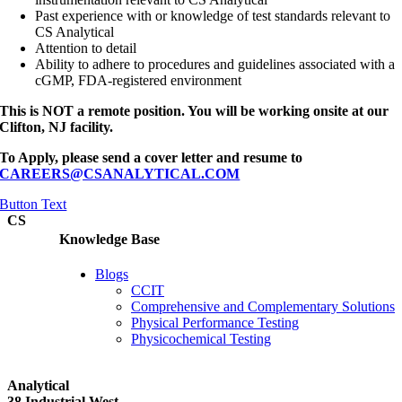
Past experience with or knowledge of test standards relevant to
CS Analytical
Attention to detail
Ability to adhere to procedures and guidelines associated with a
cGMP, FDA-registered environment
This is NOT a remote position. You will be working onsite at our
Clifton, NJ facility.
To Apply, please send a cover letter and resume to
CAREERS@CSANALYTICAL.COM
Button Text
CS
Knowledge Base
Blogs
CCIT
Comprehensive and Complementary Solutions
Physical Performance Testing
Physicochemical Testing
Analytical
38 Industrial West