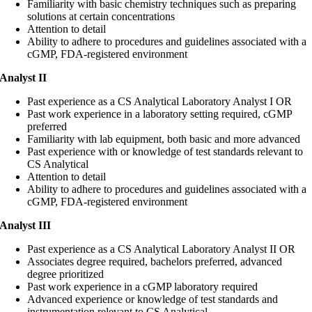
Familiarity with basic chemistry techniques such as preparing
solutions at certain concentrations
Attention to detail
Ability to adhere to procedures and guidelines associated with a
cGMP, FDA-registered environment
Analyst II
Past experience as a CS Analytical Laboratory Analyst I OR
Past work experience in a laboratory setting required, cGMP
preferred
Familiarity with lab equipment, both basic and more advanced
Past experience with or knowledge of test standards relevant to
CS Analytical
Attention to detail
Ability to adhere to procedures and guidelines associated with a
cGMP, FDA-registered environment
Analyst III
Past experience as a CS Analytical Laboratory Analyst II OR
Associates degree required, bachelors preferred, advanced
degree prioritized
Past work experience in a cGMP laboratory required
Advanced experience or knowledge of test standards and
instrumentation relevant to CS Analytical