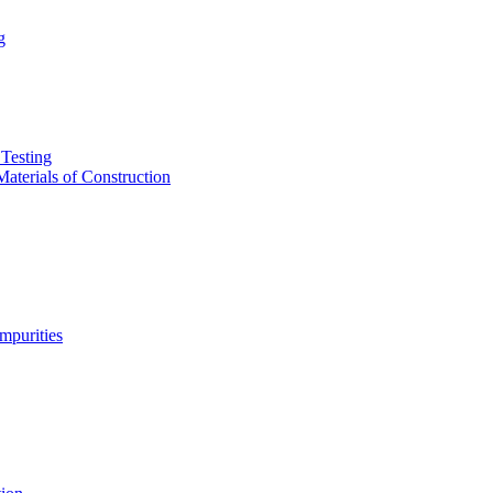
g
Testing
aterials of Construction
purities