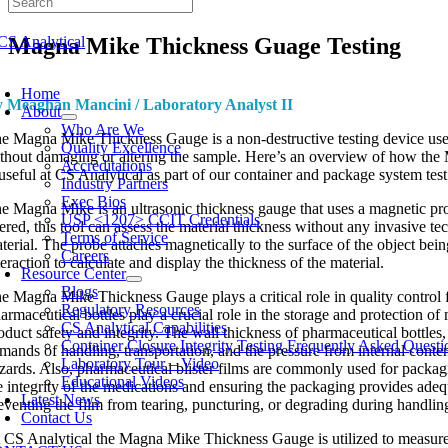
Skip
to
Magna Mike Thickness Guage Testing
content
oggle
avigation
Home
 Meaghan Mancini / Laboratory Analyst II
About
Who Are We
e Magna Mike Thickness Gauge is a non-destructive testing device used t
Quality Excellence
thout damaging or altering the sample. Here’s an overview of how the 
Accreditations
 useful at CS Analytical as part of our container and package system tes
Industry Partners
Exec Bios
e Magna Mike is an ultrasonic thickness gauge that uses a magnetic probe
USP <1207> CCIT Credentials
tered, this tool can assess the material thickness without any invasive 
Terms of Service
terial. The probe attaches magnetically to the surface of the object bei
Careers
teraction to calculate and display the thickness of the material.
Resource Center
Blogs
e Magna Mike Thickness Gauge plays a critical role in quality control 
Regulatory Resources
armaceutical bottles play a crucial role in the storage and protection of 
CS Analytical Capabilities
oduct safety and integrity. The wall thickness of pharmaceutical bottles
Container Closure Integrity Testing Frequently Asked Questi
mands of handling, transportation, and the pressure from internal contents
Laboratory Tour – Video
zards. Also, pharmaceutical blister films are commonly used for packagin
Educational Videos
e integrity of the medications and ensuring the packaging provides adequat
Latest News
eventing the film from tearing, puncturing, or degrading during handlin
Contact Us
 CS Analytical the Magna Mike Thickness Gauge is utilized to measure th