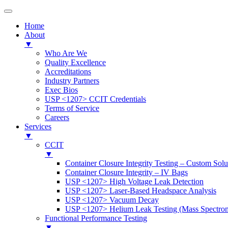
Home
About
▼
Who Are We
Quality Excellence
Accreditations
Industry Partners
Exec Bios
USP <1207> CCIT Credentials
Terms of Service
Careers
Services
▼
CCIT
▼
Container Closure Integrity Testing – Custom Solu
Container Closure Integrity – IV Bags
USP <1207> High Voltage Leak Detection
USP <1207> Laser-Based Headspace Analysis
USP <1207> Vacuum Decay
USP <1207> Helium Leak Testing (Mass Spectrom
Functional Performance Testing
▼