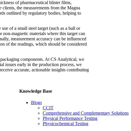
ickness of pharmaceutical blister films,
some clients, the measurements from the Magna
rds outlined by regulatory bodies, helping to
se of a small steel target (such as a ball or
 or non-magnetic materials where this target can
ionally, measurement accuracy can be influenced
sion of the readings, which should be considered
al packaging components. At CS Analytical, we
ial issues early in the production process, we
 receive accurate, actionable insights contributing
Knowledge Base
Blogs
CCIT
Comprehensive and Complementary Solutions
Physical Performance Testing
Physicochemical Testing