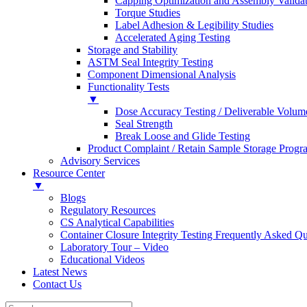
Capping Optimization and Assembly Valida
Torque Studies
Label Adhesion & Legibility Studies
Accelerated Aging Testing
Storage and Stability
ASTM Seal Integrity Testing
Component Dimensional Analysis
Functionality Tests
▼
Dose Accuracy Testing / Deliverable Volum
Seal Strength
Break Loose and Glide Testing
Product Complaint / Retain Sample Storage Progr
Advisory Services
Resource Center
▼
Blogs
Regulatory Resources
CS Analytical Capabilities
Container Closure Integrity Testing Frequently Asked Qu
Laboratory Tour – Video
Educational Videos
Latest News
Contact Us