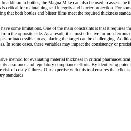
In addition to bottles, the Magna Mike can also be used to assess the th
s is critical for maintaining seal integrity and barrier protection. For 
g that both bottles and blister films meet the required thickness standa
ve some limitations. One of the main constraints is that it requires the u
from the opposite side. As a result, it is most effective for non-ferrous
es or inaccessible areas, placing the target can be challenging. Addit
ness. In some cases, these variables may impact the consistency or preci
ive method for evaluating material thickness in critical pharmaceutic
quality assurance and regulatory compliance efforts. By identifying potent
risk of costly failures. Our expertise with this tool ensures that clients
try standards.