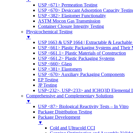
USP <671> Permeation Testing
USP <670> Desiccant Adsorption Capacity Testin
USP <382> Elastomer Functionality
ASTM Mocon Gas Transmission
Container Closure Integrity Testing
Physicochemical Testing
▼
USP 1663 & USP 1664 | Extractable & Leachable 
USP <661> Plastic Packaging Systems and Their M
USP <661.1> Plastic Materials of Construction
USP <661.2> Plastic Packaging Systems
USP <660> Glass
USP <381> Elastomers
USP <670> Auxiliary Packaging Components
EP Testing
JP Testing
USP<232>, USP<233> and ICHQ3D Elemental Im
Comprehensive and Complementary Solutions
▼
USP <87> Biological Reactivity Tests – In Vitro
Package Distribution Testing
Package Development
▼
Cold and Ultracold CCI