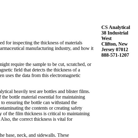
CS Analytical
38 Industrial
West
d for inspecting the thickness of materials
Clifton, New
armaceutical manufacturing industry, and how it
Jersey 07012
888-571-1207
ight require the sample to be cut, scratched, or
etic field that detects the thickness of a
en uses the data from this electromagnetic
al heavily test are bottles and blister films.
 the bottle material essential for maintaining
 to ensuring the bottle can withstand the
ontaminating the contents or creating safety
f the film thickness is critical to maintaining
lso, the correct thickness is vital for
the base, neck, and sidewalls. These