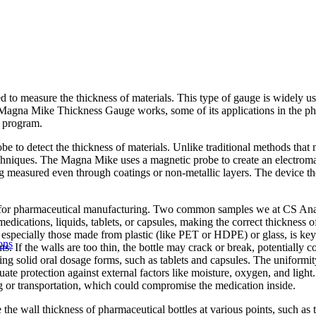
o measure the thickness of materials. This type of gauge is widely use
Magna Mike Thickness Gauge works, some of its applications in the ph
t program.
 to detect the thickness of materials. Unlike traditional methods that m
techniques. The Magna Mike uses a magnetic probe to create an electromagn
ng measured even through coatings or non-metallic layers. The device th
for pharmaceutical manufacturing. Two common samples we at CS Analytic
medications, liquids, tablets, or capsules, making the correct thickness of
, especially those made from plastic (like PET or HDPE) or glass, is key
ons
. If the walls are too thin, the bottle may crack or break, potentially c
g solid oral dosage forms, such as tablets and capsules. The uniformity o
e protection against external factors like moisture, oxygen, and light. A
g or transportation, which could compromise the medication inside.
e wall thickness of pharmaceutical bottles at various points, such as 