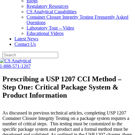
Blogs
Regulatory Resources
CS Analytical Capabilities
Container Closure Integrity Testing Frequently Asked
Questions
Laboratory Tour – Video
Educational Videos
Latest News
Contact Us
Skip
to
1-888-571-1207
content
Prescribing a USP 1207 CCI Method –
Step One: Critical Package System &
Product Information
As discussed in previous technical articles, completing USP 1207
Container Closure Integrity Testing on a package system requires a
number of critical steps. This testing must be customized to the
specific package system and product and a formal method must be
developed and validated. As outlined in the USP 1207 chapter, there