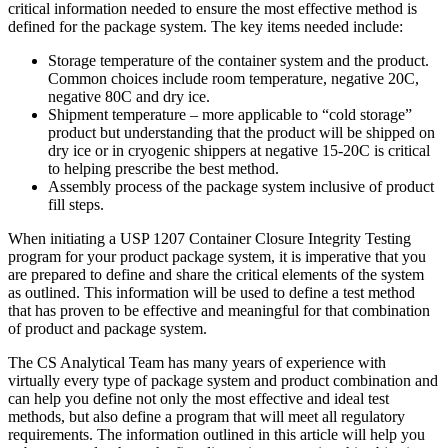
critical information needed to ensure the most effective method is
defined for the package system. The key items needed include:
Storage temperature of the container system and the product.
Common choices include room temperature, negative 20C,
negative 80C and dry ice.
Shipment temperature – more applicable to “cold storage”
product but understanding that the product will be shipped on
dry ice or in cryogenic shippers at negative 15-20C is critical
to helping prescribe the best method.
Assembly process of the package system inclusive of product
fill steps.
When initiating a USP 1207 Container Closure Integrity Testing
program for your product package system, it is imperative that you
are prepared to define and share the critical elements of the system
as outlined. This information will be used to define a test method
that has proven to be effective and meaningful for that combination
of product and package system.
The CS Analytical Team has many years of experience with
virtually every type of package system and product combination and
can help you define not only the most effective and ideal test
methods, but also define a program that will meet all regulatory
requirements. The information outlined in this article will help you