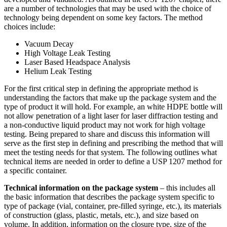
are a number of technologies that may be used with the choice of
technology being dependent on some key factors. The method
choices include:
Vacuum Decay
High Voltage Leak Testing
Laser Based Headspace Analysis
Helium Leak Testing
For the first critical step in defining the appropriate method is
understanding the factors that make up the package system and the
type of product it will hold. For example, an white HDPE bottle will
not allow penetration of a light laser for laser diffraction testing and
a non-conductive liquid product may not work for high voltage
testing. Being prepared to share and discuss this information will
serve as the first step in defining and prescribing the method that will
meet the testing needs for that system. The following outlines what
technical items are needed in order to define a USP 1207 method for
a specific container.
Technical information on the package system
– this includes all
the basic information that describes the package system specific to
type of package (vial, container, pre-filled syringe, etc.), its materials
of construction (glass, plastic, metals, etc.), and size based on
volume. In addition, information on the closure type, size of the