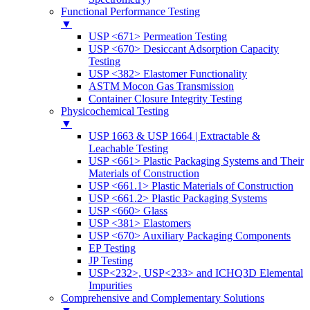
Functional Performance Testing
▼
USP <671> Permeation Testing
USP <670> Desiccant Adsorption Capacity
Testing
USP <382> Elastomer Functionality
ASTM Mocon Gas Transmission
Container Closure Integrity Testing
Physicochemical Testing
▼
USP 1663 & USP 1664 | Extractable &
Leachable Testing
USP <661> Plastic Packaging Systems and Their
Materials of Construction
USP <661.1> Plastic Materials of Construction
USP <661.2> Plastic Packaging Systems
USP <660> Glass
USP <381> Elastomers
USP <670> Auxiliary Packaging Components
EP Testing
JP Testing
USP<232>, USP<233> and ICHQ3D Elemental
Impurities
Comprehensive and Complementary Solutions