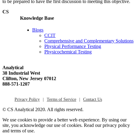
to be prepared to have the first discussion to meeting this objective.
CS
Knowledge Base
Blogs
CCIT
Comprehensive and Complementary Solutions
Physical Performance Testing
Physicochemical Testing
Analytical
38 Industrial West
Clifton, New Jersey 07012
888-571-1207
Privacy Policy
Terms of Service
Contact Us
© CS Analytical 2020. All rights reserved.
We use cookies to provide a better web experience. By using our
site, you acknowledge our use of cookies. Read our privacy policy
and terms of use.