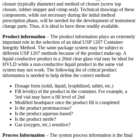
closure (typically diameter) and method of closure (screw top
closure, rubber stopper and crimp seal). Technical drawings of these
components, while not necessary during the initial method
prescription phase, will be needed for the development of instrument
change parts. Thus, it is ideal to have these readily available.
Product information
– The product information plays an extremely
important role in the selection of an ideal USP 1207 Container
Integrity Method. The same package system may be subject to
different USP 1207 methods because of the product make-up. A
liquid conductive product in a 20ml clear glass vial may be ideal for
HVLD while a non-conductive liquid product in the same vial
system may not work. The following list of critical product
information is needed to help define the correct method:
Dosage form (solid, liquid, lyophilized, tablet, etc.)
Fill level(s) of the product in the container. For example, a
5ml vial may have a fill level of 2ml
Modified headspace once the product fill is completed
Is the product proteinaceous?
Is the product aqueous based?
Is the product sterile?
Gas (oxygen, etc.) sensitive?
Process Information
– The system process information is the final