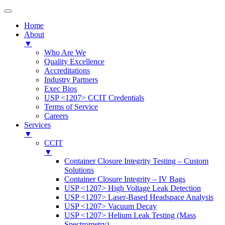
Home
About
▼
Who Are We
Quality Excellence
Accreditations
Industry Partners
Exec Bios
USP <1207> CCIT Credentials
Terms of Service
Careers
Services
▼
CCIT
▼
Container Closure Integrity Testing – Custom
Solutions
Container Closure Integrity – IV Bags
USP <1207> High Voltage Leak Detection
USP <1207> Laser-Based Headspace Analysis
USP <1207> Vacuum Decay
USP <1207> Helium Leak Testing (Mass
Spectrometry)