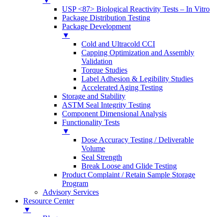
▼
USP <87> Biological Reactivity Tests – In Vitro
Package Distribution Testing
Package Development
▼
Cold and Ultracold CCI
Capping Optimization and Assembly
Validation
Torque Studies
Label Adhesion & Legibility Studies
Accelerated Aging Testing
Storage and Stability
ASTM Seal Integrity Testing
Component Dimensional Analysis
Functionality Tests
▼
Dose Accuracy Testing / Deliverable
Volume
Seal Strength
Break Loose and Glide Testing
Product Complaint / Retain Sample Storage
Program
Advisory Services
Resource Center
▼