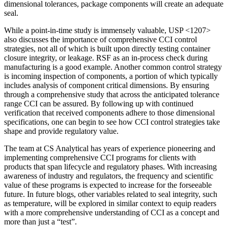
dimensional tolerances, package components will create an adequate
seal.
While a point-in-time study is immensely valuable, USP <1207>
also discusses the importance of comprehensive CCI control
strategies, not all of which is built upon directly testing container
closure integrity, or leakage. RSF as an in-process check during
manufacturing is a good example. Another common control strategy
is incoming inspection of components, a portion of which typically
includes analysis of component critical dimensions. By ensuring
through a comprehensive study that across the anticipated tolerance
range CCI can be assured. By following up with continued
verification that received components adhere to those dimensional
specifications, one can begin to see how CCI control strategies take
shape and provide regulatory value.
The team at CS Analytical has years of experience pioneering and
implementing comprehensive CCI programs for clients with
products that span lifecycle and regulatory phases. With increasing
awareness of industry and regulators, the frequency and scientific
value of these programs is expected to increase for the forseeable
future. In future blogs, other variables related to seal integrity, such
as temperature, will be explored in similar context to equip readers
with a more comprehensive understanding of CCI as a concept and
more than just a “test”.