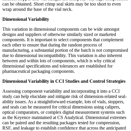
can be obtained. Short crimp seal skirts may be too short to even
wrap around the base of the vial neck.
Dimensional Variability
This variation in dimensional components can be wide amongst
designs and suppliers of otherwise similarly sized or marketed
components. It is important to select components that complement
each other to ensure that during the random process of
manufacturing, a substantial portion of the batch is not compromised
due to dimensional incompatibility. This variation is also inherent
between and within lots of components, which is why critical
dimensional specifications and tolerances are established for
pharmaceutical packaging components.
Dimensional Variability in CCI Studies and Control Strategies
Assessing component variability and incorporating it into a CCI
study can help elucidate and mitigate risk of dimension-related seal-
ability issues. As a straightforward example, lots of vials, stoppers,
and seals can be measured for critical dimensions using calipers,
optical comparators, or complex digital measurement systems such
as the Keyence maintained at CS Analytical. Dimensional extremes
can be paired and the resulting packages tested for compression,
RSF, and leakage to establish confidence that across the anticipated