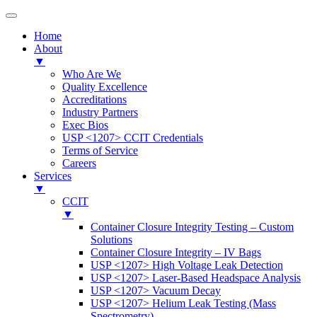
Home
About
▼
Who Are We
Quality Excellence
Accreditations
Industry Partners
Exec Bios
USP <1207> CCIT Credentials
Terms of Service
Careers
Services
▼
CCIT
▼
Container Closure Integrity Testing – Custom
Solutions
Container Closure Integrity – IV Bags
USP <1207> High Voltage Leak Detection
USP <1207> Laser-Based Headspace Analysis
USP <1207> Vacuum Decay
USP <1207> Helium Leak Testing (Mass
Spectrometry)