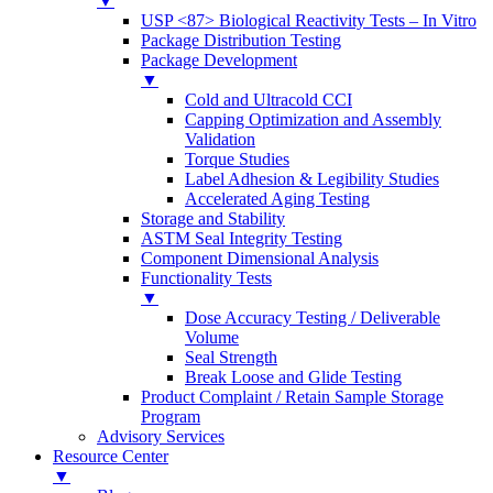
▼
USP <87> Biological Reactivity Tests – In Vitro
Package Distribution Testing
Package Development
▼
Cold and Ultracold CCI
Capping Optimization and Assembly
Validation
Torque Studies
Label Adhesion & Legibility Studies
Accelerated Aging Testing
Storage and Stability
ASTM Seal Integrity Testing
Component Dimensional Analysis
Functionality Tests
▼
Dose Accuracy Testing / Deliverable
Volume
Seal Strength
Break Loose and Glide Testing
Product Complaint / Retain Sample Storage
Program
Advisory Services
Resource Center
▼