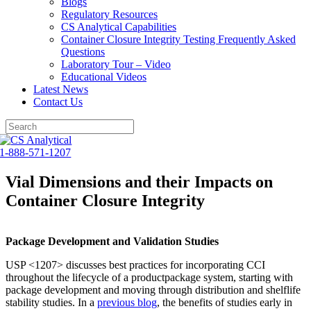
Blogs
Regulatory Resources
CS Analytical Capabilities
Container Closure Integrity Testing Frequently Asked
Questions
Laboratory Tour – Video
Educational Videos
Latest News
Contact Us
Skip
to
1-888-571-1207
content
Vial Dimensions and their Impacts on
Container Closure Integrity
Package Development and Validation Studies
USP <1207> discusses best practices for incorporating CCI
throughout the lifecycle of a productpackage system, starting with
package development and moving through distribution and shelflife
stability studies. In a
previous blog
, the benefits of studies early in