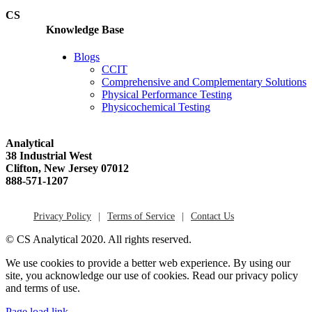
CS
Knowledge Base
Blogs
CCIT
Comprehensive and Complementary Solutions
Physical Performance Testing
Physicochemical Testing
Analytical
38 Industrial West
Clifton, New Jersey 07012
888-571-1207
Privacy Policy
Terms of Service
Contact Us
© CS Analytical 2020. All rights reserved.
We use cookies to provide a better web experience. By using our
site, you acknowledge our use of cookies. Read our privacy policy
and terms of use.
Page load link