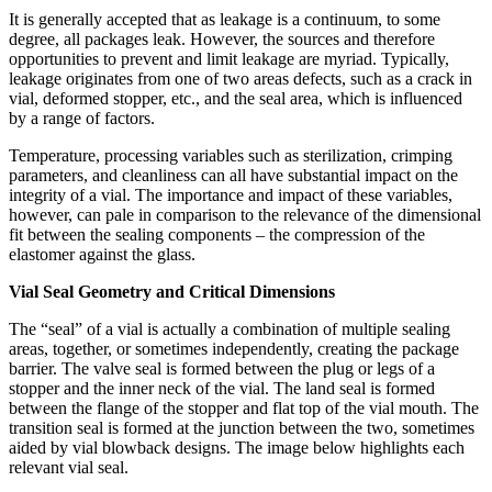
It is generally accepted that as leakage is a continuum, to some
degree, all packages leak. However, the sources and therefore
opportunities to prevent and limit leakage are myriad. Typically,
leakage originates from one of two areas defects, such as a crack in
vial, deformed stopper, etc., and the seal area, which is influenced
by a range of factors.
Temperature, processing variables such as sterilization, crimping
parameters, and cleanliness can all have substantial impact on the
integrity of a vial. The importance and impact of these variables,
however, can pale in comparison to the relevance of the dimensional
fit between the sealing components – the compression of the
elastomer against the glass.
Vial Seal Geometry and Critical Dimensions
The “seal” of a vial is actually a combination of multiple sealing
areas, together, or sometimes independently, creating the package
barrier. The valve seal is formed between the plug or legs of a
stopper and the inner neck of the vial. The land seal is formed
between the flange of the stopper and flat top of the vial mouth. The
transition seal is formed at the junction between the two, sometimes
aided by vial blowback designs. The image below highlights each
relevant vial seal.