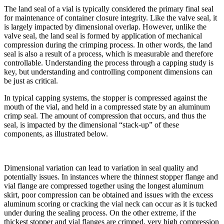
The land seal of a vial is typically considered the primary final seal
for maintenance of container closure integrity. Like the valve seal, it
is largely impacted by dimensional overlap. However, unlike the
valve seal, the land seal is formed by application of mechanical
compression during the crimping process. In other words, the land
seal is also a result of a process, which is measurable and therefore
controllable. Understanding the process through a capping study is
key, but understanding and controlling component dimensions can
be just as critical.
In typical capping systems, the stopper is compressed against the
mouth of the vial, and held in a compressed state by an aluminum
crimp seal. The amount of compression that occurs, and thus the
seal, is impacted by the dimensional “stack-up” of these
components, as illustrated below.
Dimensional variation can lead to variation in seal quality and
potentially issues. In instances where the thinnest stopper flange and
vial flange are compressed together using the longest aluminum
skirt, poor compression can be obtained and issues with the excess
aluminum scoring or cracking the vial neck can occur as it is tucked
under during the sealing process. On the other extreme, if the
thickest stopper and vial flanges are crimped, very high compression