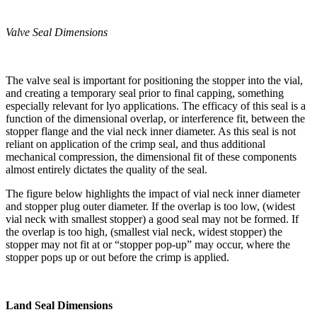
Valve Seal Dimensions
The valve seal is important for positioning the stopper into the vial,
and creating a temporary seal prior to final capping, something
especially relevant for lyo applications. The efficacy of this seal is a
function of the dimensional overlap, or interference fit, between the
stopper flange and the vial neck inner diameter. As this seal is not
reliant on application of the crimp seal, and thus additional
mechanical compression, the dimensional fit of these components
almost entirely dictates the quality of the seal.
The figure below highlights the impact of vial neck inner diameter
and stopper plug outer diameter. If the overlap is too low, (widest
vial neck with smallest stopper) a good seal may not be formed. If
the overlap is too high, (smallest vial neck, widest stopper) the
stopper may not fit at or “stopper pop-up” may occur, where the
stopper pops up or out before the crimp is applied.
Land Seal Dimensions