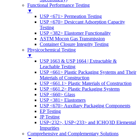
Functional Performance Testing
▼
USP <671> Permeation Testing
USP <670> Desiccant Adsorption Capacity
Testing
USP <382> Elastomer Functionality
ASTM Mocon Gas Transmission
Container Closure Integrity Testing
Physicochemical Testing
▼
USP 1663 & USP 1664 | Extractable &
Leachable Testing
USP <661> Plastic Packaging Systems and Their
Materials of Construction
USP <661.1> Plastic Materials of Construction
USP <661.2> Plastic Packaging Systems
USP <660> Glass
USP <381> Elastomers
USP <670> Auxiliary Packaging Components
EP Testing
JP Testing
USP<232>, USP<233> and ICHQ3D Elemental
Impurities
Comprehensive and Complementary Solutions