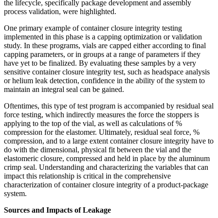
the lifecycle, specifically package development and assembly
process validation, were highlighted.
One primary example of container closure integrity testing
implemented in this phase is a capping optimization or validation
study. In these programs, vials are capped either according to final
capping parameters, or in groups at a range of parameters if they
have yet to be finalized. By evaluating these samples by a very
sensitive container closure integrity test, such as headspace analysis
or helium leak detection, confidence in the ability of the system to
maintain an integral seal can be gained.
Oftentimes, this type of test program is accompanied by residual seal
force testing, which indirectly measures the force the stoppers is
applying to the top of the vial, as well as calculations of %
compression for the elastomer. Ultimately, residual seal force, %
compression, and to a large extent container closure integrity have to
do with the dimensional, physical fit between the vial and the
elastomeric closure, compressed and held in place by the aluminum
crimp seal. Understanding and characterizing the variables that can
impact this relationship is critical in the comprehensive
characterization of container closure integrity of a product-package
system.
Sources and Impacts of Leakage